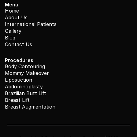
Menu
Home
About Us
International Patients
Gallery
Blog
Contact Us
Procedures
Body Contouring
Mommy Makeover
Liposuction
Abdominoplasty
Brazilian Butt Lift
Breast Lift
Breast Augmentation