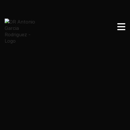
Radiofrequency and ultrasound are non-invasive
treatments to tighten the skin. Radiofrequency acts