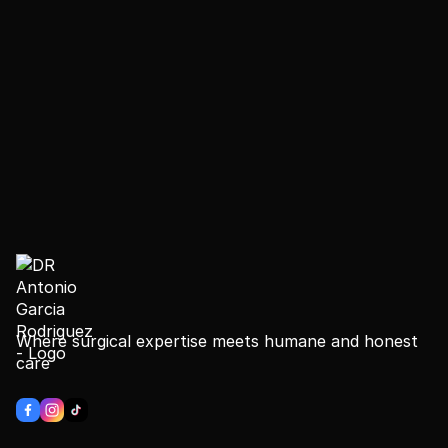
Where surgical expertise meets humane and honest
care