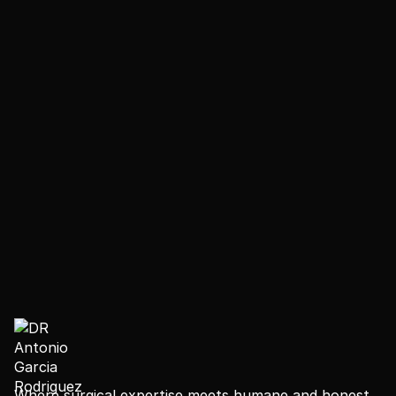
- Guides on mobility, scar care and medication use
- A schedule of virtual follow-up appointments to
keep us in touch as you continue your recovery from
home
- We keep in touch with you long after your flight—
because the transformation doesn't end when you
leave.
Where surgical expertise meets humane and honest