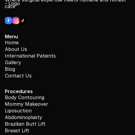
care
Menu
Home
About Us
International Patients
Gallery
Blog
Contact Us
Procedures
Body Contouring
Mommy Makeover
Liposuction
Abdominoplasty
Brazilian Butt Lift
Breast Lift