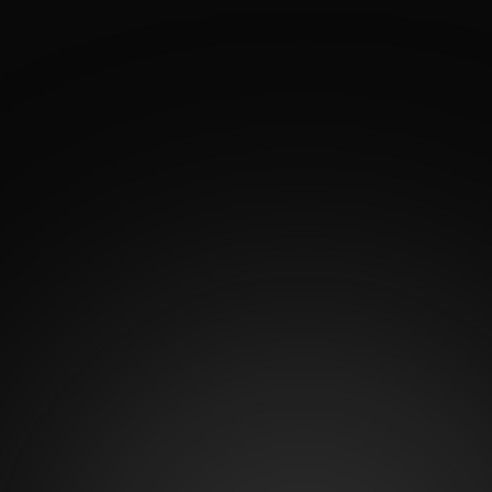
See how Dr. Antonio García’s artistic precision and
surgical expertise come to life through real patient
transformations. His Before and After Gallery
showcases natural, balanced results from breast and
body procedures designed to enhance each patient’s
confidence and silhouette. Explore the gallery to see
what’s possible when artistry meets advanced
surgical technique.
2
K
Satisfied patients