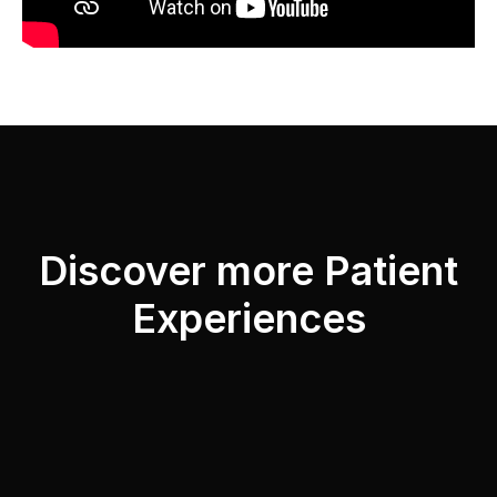
Discover more Patient
Experiences
“I had several surgeries at different times
with Dr. Antonio García Rodríguez and I