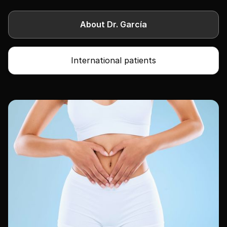
About Dr. García
International patients