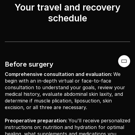
Your travel and recovery
schedule

Before surgery
Comprehensive consultation and evaluation:
We
begin with an in-depth virtual or face-to-face
consultation to understand your goals, review your
medical history, evaluate abdominal skin laxity, and
determine if muscle plication, liposuction, skin
excision, or all three are necessary.
Preoperative preparation:
You'll receive personalized
instructions on: nutrition and hydration for optimal
healing, what supplements and medications you