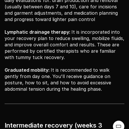
daily evaluations for: drain production and removal
(usually between days 7 and 10), care for incisions
and garment adjustments, and medication planning
and progress toward lighter pain control
Lymphatic drainage therapy:
It is incorporated into
your recovery plan to reduce swelling, mobilize fluids,
and improve overall comfort and results. These are
performed by certified therapists who are familiar
with tummy tuck recovery.
Graduated mobility:
It is recommended to walk
gently from day one. You'll receive guidance on
posture, how to sit, and how to avoid excessive
abdominal tension during the healing phase.
Intermediate recovery (weeks 3
