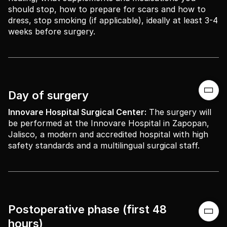
should stop, how to prepare for scars and how to
dress, stop smoking (if applicable), ideally at least 3-4
weeks before surgery.

Day of surgery
Innovare Hospital Surgical Center:
The surgery will
be performed at the Innovare Hospital in Zapopan,
Jalisco, a modern and accredited hospital with high
safety standards and a multilingual surgical staff.
Postoperative phase (first 48

hours)