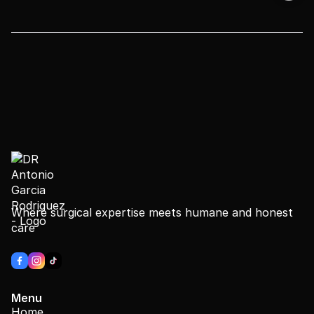
Where surgical expertise meets humane and honest
care
Menu
Home