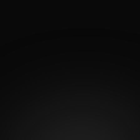
See how Dr. Antonio García’s artistic precision and
surgical expertise come to life through real patient
transformations. His Before and After Gallery
showcases natural, balanced results from breast and
body procedures designed to enhance each patient’s
confidence and silhouette. Explore the gallery to see
what’s possible when artistry meets advanced
surgical technique.