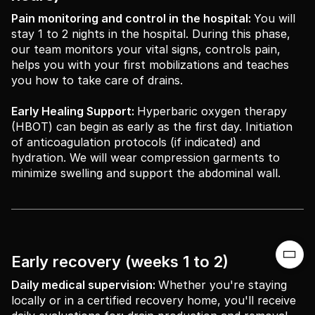
Pain monitoring and control in the hospital:
You will
stay 1 to 2 nights in the hospital. During this phase,
our team monitors your vital signs, controls pain,
helps you with your first mobilizations and teaches
you how to take care of drains.
Early Healing Support:
Hyperbaric oxygen therapy
(HBOT) can begin as early as the first day. Initiation
of anticoagulation protocols (if indicated) and
hydration. We will wear compression garments to
minimize swelling and support the abdominal wall.

Early recovery (weeks 1 to 2)
Daily medical supervision:
Whether you're staying
locally or in a certified recovery home, you'll receive