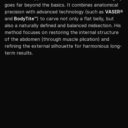
goes far beyond the basics. It combines anatomical
precision with advanced technology (such as
VASER®
and
BodyTite™
) to carve not only a flat belly, but
also a naturally defined and balanced midsection. His
method focuses on restoring the internal structure
of the abdomen (through muscle plication) and
refining the external silhouette for harmonious long-
term results.