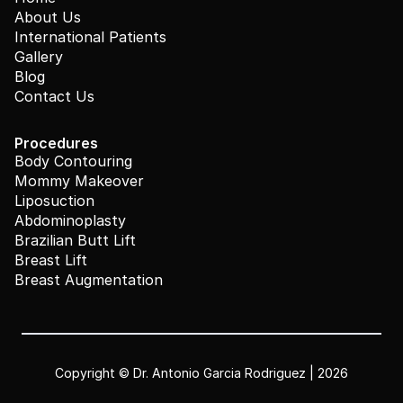
About Us
International Patients
Gallery
Blog
Contact Us
Procedures
Body Contouring
Mommy Makeover
Liposuction
Abdominoplasty
Brazilian Butt Lift
Breast Lift
Breast Augmentation
Copyright © Dr. Antonio Garcia Rodriguez | 2026