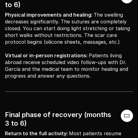
to 6)
Physical improvements and healing:
The swelling
decreases significantly. The sutures are completely
closed. You can start doing light stretching or taking
short walks without restrictions. The scar care
protocol begins (silicone sheets, massages, etc.)
Virtual or in-person registrations:
Patients living
abroad receive scheduled video follow-ups with Dr.
García and the medical team to monitor healing and
progress and answer any questions.
Final phase of recovery (months

3 to 6)
Return to the full activity:
Most patients resume