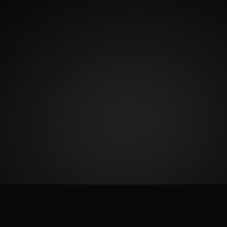
2
K
5
Satisfied Clients
Start Rating