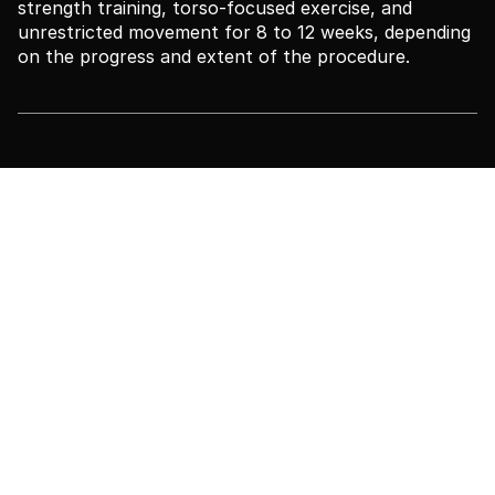
strength training, torso-focused exercise, and
unrestricted movement for 8 to 12 weeks, depending
on the progress and extent of the procedure.
Your Body Transformation
Partner
Every member of our team is here to support you,
not only during surgery, but also through every
emotion, every question, and every step of your
journey.