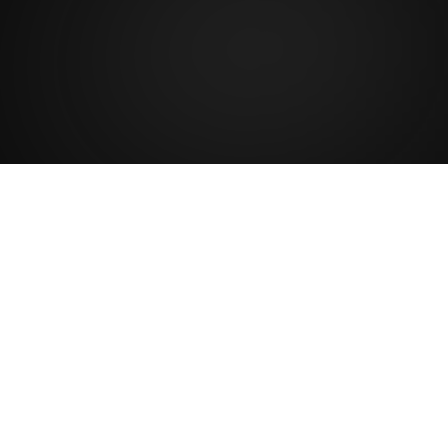
2
K
Satisfied patients
A procedure that goes beyond aesthetics: it
restores structure, strength and confidence.