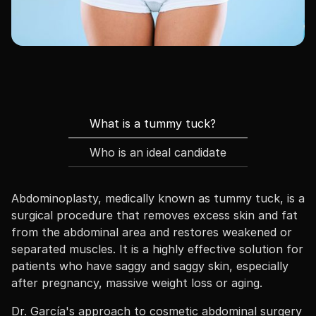
What is a tummy tuck?
Who is an ideal candidate
Abdominoplasty, medically known as tummy tuck, is a
surgical procedure that removes excess skin and fat
from the abdominal area and restores weakened or
separated muscles. It is a highly effective solution for
patients who have saggy and saggy skin, especially
after pregnancy, massive weight loss or aging.
Dr. García's approach to cosmetic abdominal surgery