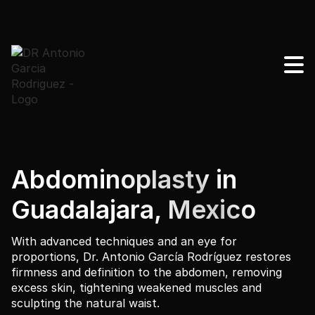
Abdominoplasty in
Guadalajara, Mexico
With advanced techniques and an eye for
proportions, Dr. Antonio García Rodríguez restores
firmness and definition to the abdomen, removing
excess skin, tightening weakened muscles and
sculpting the natural waist.