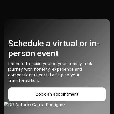
Schedule a virtual or in-
person event
I'm here to guide you on your tummy tuck
journey with honesty, experience and
compassionate care. Let's plan your
transformation.
Book an appointment