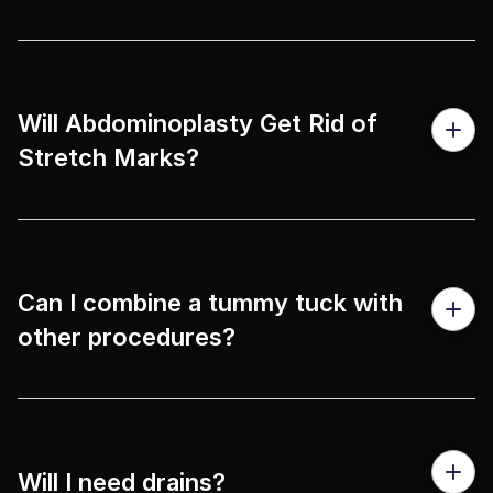
Will Abdominoplasty Get Rid of
Stretch Marks?
Can I combine a tummy tuck with
other procedures?
Will I need drains?