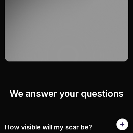
We answer your questions
How visible will my scar be?