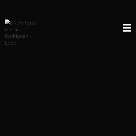
Learn how surgeons evaluate sagging to choose
between skin tightening procedures or surgery to