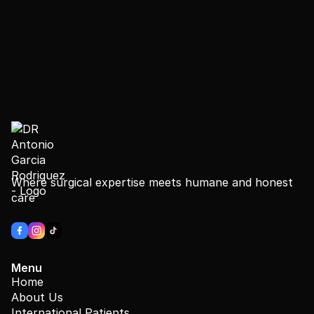
Where surgical expertise meets humane and honest
care
Menu
Home
About Us
International Patients