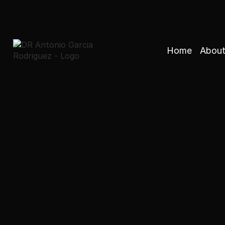
Home
About