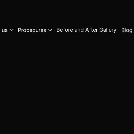
Before and After Gallery
 us
Procedures
Blog