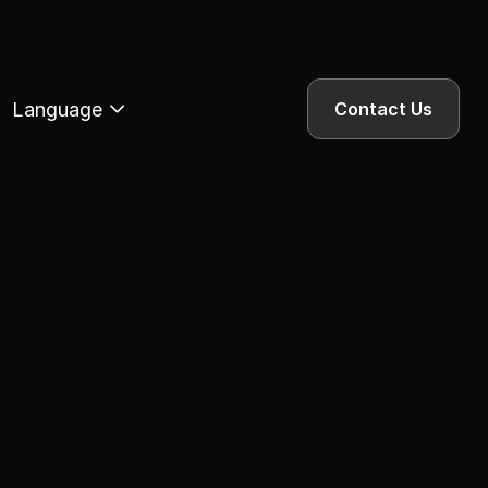
Language
Contact Us