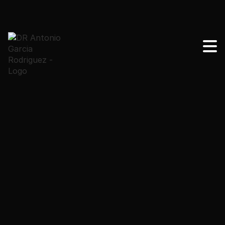
Learn the main warning signs about tummy tuck and
when you should contact your surgeon. Clear