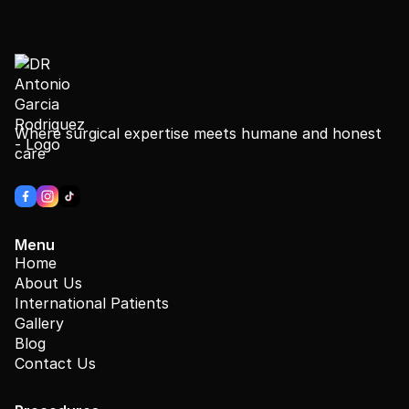
Where surgical expertise meets humane and honest
care
Menu
Home
About Us
International Patients
Gallery
Blog
Contact Us