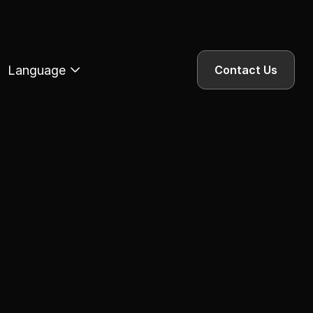
Language
Contact Us