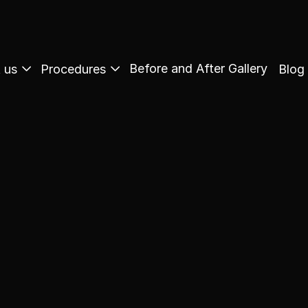
Before and After Gallery
 us
Procedures
Blog