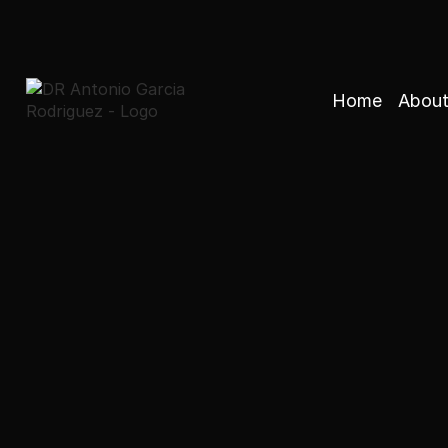
Home
About