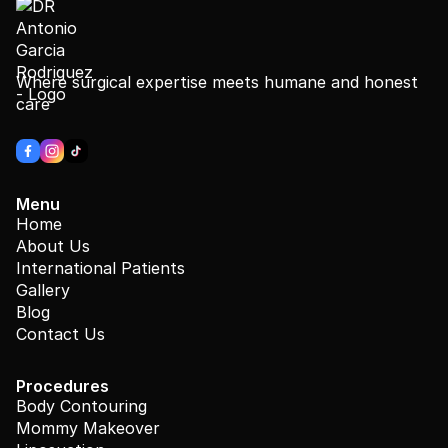
Where surgical expertise meets humane and honest
care
Menu
Home
About Us
International Patients
Gallery
Blog
Contact Us
Procedures
Body Contouring
Mommy Makeover