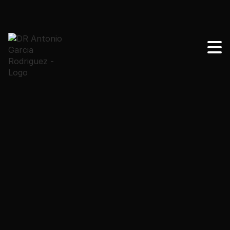
Find out why so many women choose Mexico for
their mommy makeover near me. Quality, savings and