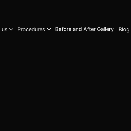
Before and After Gallery
 us
Procedures
Blog