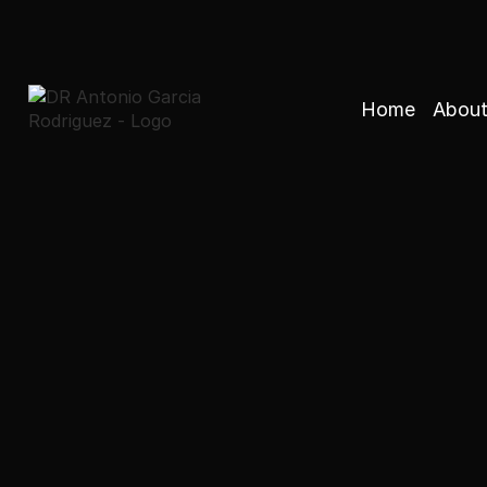
Home
About