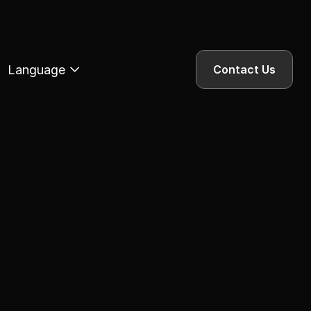
Language
Contact Us