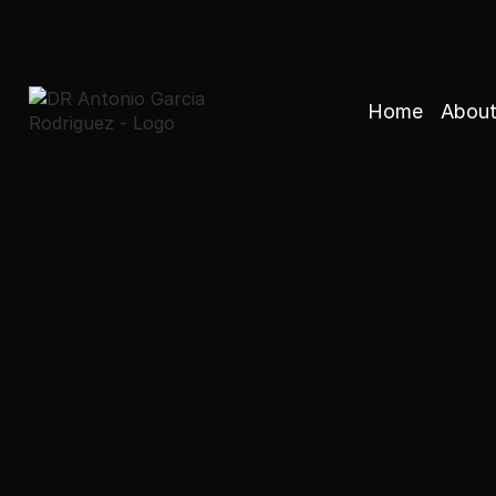
Home
About