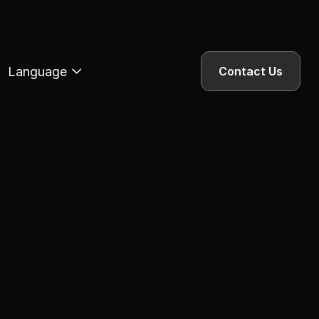
Language
Contact Us