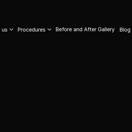
Before and After Gallery
 us
Procedures
Blog